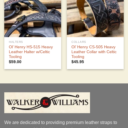
HALTERS
COLLARS
Ol’ Henry HS-515 Heavy
Ol’ Henry CS-505 Heavy
Leather Halter w/Celtic
Leather Collar with Celtic
Tooling
Tooling
$
59.00
$
45.95
We are dedicated to providing premium leather straps to