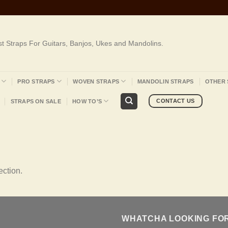
st Straps For Guitars, Banjos, Ukes and Mandolins.
PRO STRAPS
WOVEN STRAPS
MANDOLIN STRAPS
OTHER 
CONTACT US
STRAPS ON SALE
HOW TO’S
ction.
WHATCHA LOOKING FO