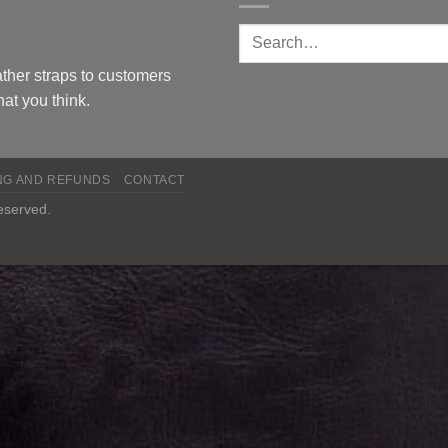
ther straps to customers
at you think.
NG AND REFUNDS
CONTACT
reserved.