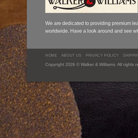
We are dedicated to providing premium lea
worldwide. Have a look around and see wh
HOME
ABOUT US
PRIVACY POLICY
SHIPPI
Copyright 2026 © Walker & Williams. All rights 