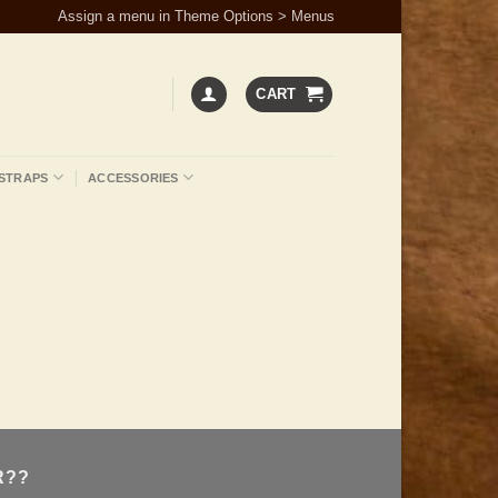
Assign a menu in Theme Options > Menus
CART
STRAPS
ACCESSORIES
R??