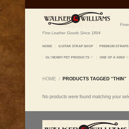
Skip
to
content
Fine
Fine Leather Goods Since 1894
HOME
GUITAR STRAP SHOP
PREMIUM STRAPS
OL’ HENRY PET PRODUCTS
ONE OF A KIND
HOME
/
PRODUCTS TAGGED “THIN”
No products were found matching your sele