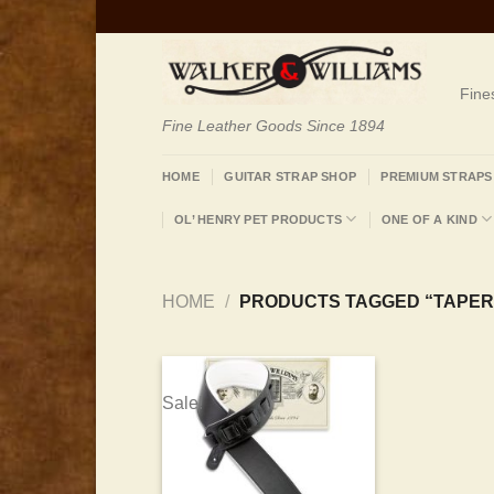
Skip
to
content
Fine
Fine Leather Goods Since 1894
HOME
GUITAR STRAP SHOP
PREMIUM STRAPS
OL’ HENRY PET PRODUCTS
ONE OF A KIND
HOME
/
PRODUCTS TAGGED “TAPER
Sale!