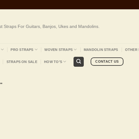
st Straps For Guitars, Banjos, Ukes and Mandolins.
PRO STRAPS
WOVEN STRAPS
MANDOLIN STRAPS
OTHER 
CONTACT US
STRAPS ON SALE
HOW TO’S
”