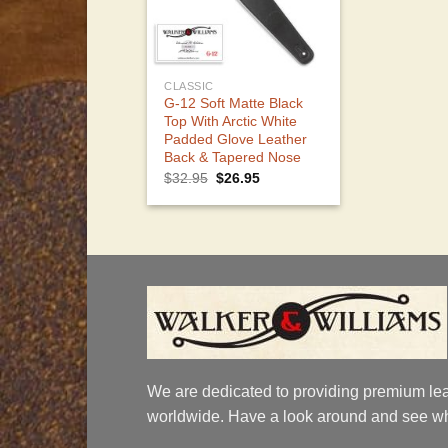
CLASSIC
G-12 Soft Matte Black
Top With Arctic White
Padded Glove Leather
Back & Tapered Nose
Original
Current
$
32.95
$
26.95
price
price
was:
is:
$32.95.
$26.95.
We are dedicated to providing premium lea
worldwide. Have a look around and see wh