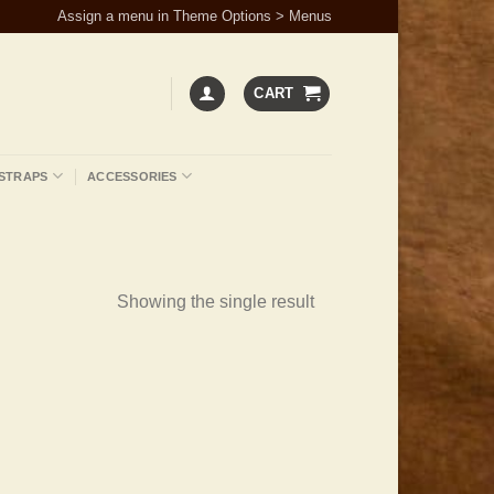
Assign a menu in Theme Options > Menus
CART
STRAPS
ACCESSORIES
Showing the single result