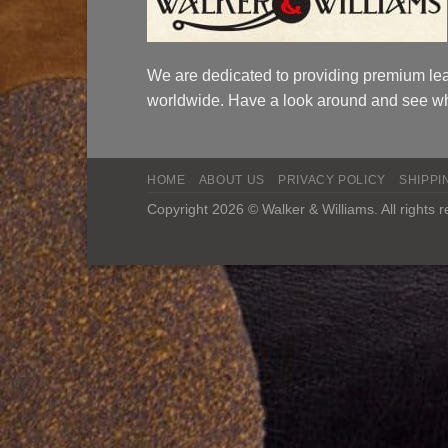
We are dedicated to providing premium lea
worldwide. Have a look around and see wh
HOME
ABOUT US
PRIVACY POLICY
SHIPPI
Copyright 2026 © Walker & Williams. All rights 