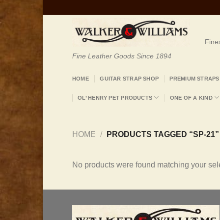
Skip
to
content
Fine
Fine Leather Goods Since 1894
HOME
GUITAR STRAP SHOP
PREMIUM STRAPS
OL’ HENRY PET PRODUCTS
ONE OF A KIND
HOME
/
PRODUCTS TAGGED “SP-21”
No products were found matching your sele