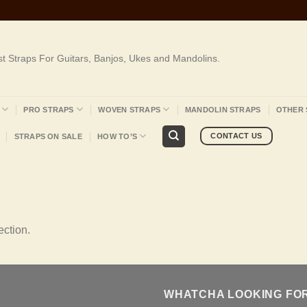
st Straps For Guitars, Banjos, Ukes and Mandolins.
PRO STRAPS
WOVEN STRAPS
MANDOLIN STRAPS
OTHER 
CONTACT US
STRAPS ON SALE
HOW TO’S
ction.
WHATCHA LOOKING FO