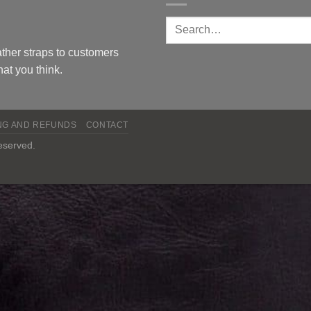
ther straps to customers
at you think.
NG AND REFUNDS
CONTACT
reserved.