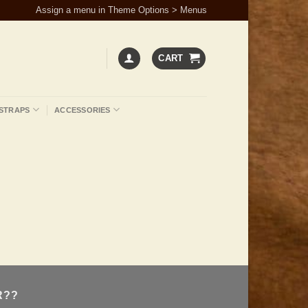
Assign a menu in Theme Options > Menus
CART
STRAPS
ACCESSORIES
R??