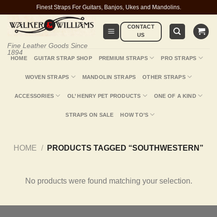
Skip
Finest Straps For Guitars, Banjos, Ukes and Mandolins.
to
CONTACT
content
US
Fine Leather Goods Since
1894
HOME
GUITAR STRAP SHOP
PREMIUM STRAPS
PRO STRAPS
WOVEN STRAPS
MANDOLIN STRAPS
OTHER STRAPS
ACCESSORIES
OL’ HENRY PET PRODUCTS
ONE OF A KIND
STRAPS ON SALE
HOW TO’S
HOME
/
PRODUCTS TAGGED “SOUTHWESTERN”
No products were found matching your selection.