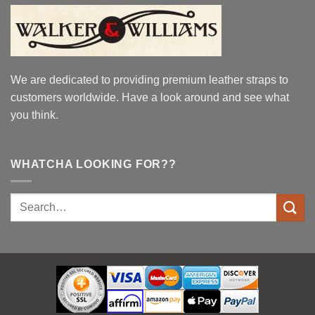
We are dedicated to providing premium leather straps to
customers worldwide. Have a look around and see what
you think.
WHATCHA LOOKING FOR??