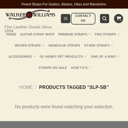
Skip
Finest Straps For Guitars, Banjos, Ukes and Mandolins.
to
CONTACT
content
US
Fine Leather Goods Since
1894
HOME
GUITAR STRAP SHOP
PREMIUM STRAPS
PRO STRAPS
WOVEN STRAPS
MANDOLIN STRAPS
OTHER STRAPS
ACCESSORIES
OL’ HENRY PET PRODUCTS
ONE OF A KIND
STRAPS ON SALE
HOW TO’S
HOME
/
PRODUCTS TAGGED “SLP-SB”
No products were found matching your selection.