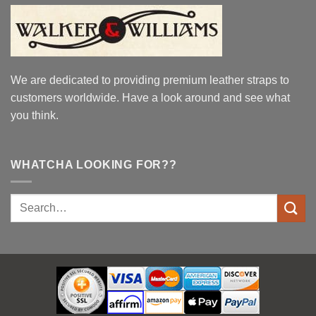
We are dedicated to providing premium leather straps to
customers worldwide. Have a look around and see what
you think.
WHATCHA LOOKING FOR??