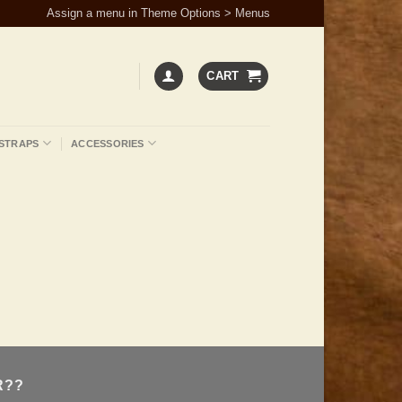
Assign a menu in Theme Options > Menus
CART
STRAPS
ACCESSORIES
R??