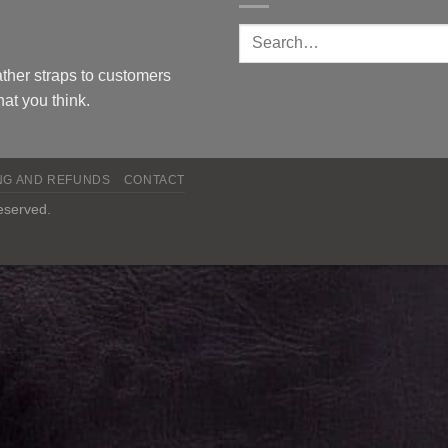
ther straps to customers
at you think.
NG AND REFUNDS
CONTACT
reserved.