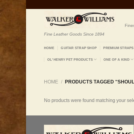
Skip
to
content
Fine
Fine Leather Goods Since 1894
HOME
GUITAR STRAP SHOP
PREMIUM STRAPS
OL’ HENRY PET PRODUCTS
ONE OF A KIND
HOME
/
PRODUCTS TAGGED “SHOUL
No products were found matching your sele