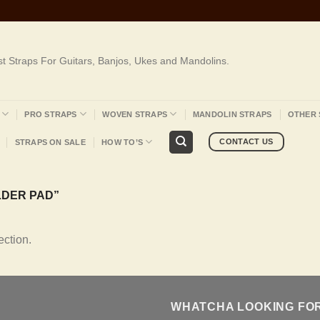
st Straps For Guitars, Banjos, Ukes and Mandolins.
PRO STRAPS
WOVEN STRAPS
MANDOLIN STRAPS
OTHER 
CONTACT US
STRAPS ON SALE
HOW TO’S
DER PAD”
ction.
WHATCHA LOOKING FO