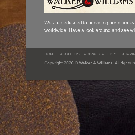
We are dedicated to providing premium lea
worldwide. Have a look around and see wh
HOME
ABOUT US
PRIVACY POLICY
SHIPPI
Copyright 2026 © Walker & Williams. All rights 