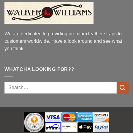
We are dedicated to providing premium leather straps to
customers worldwide. Have a look around and see what
you think.
WHATCHA LOOKING FOR??