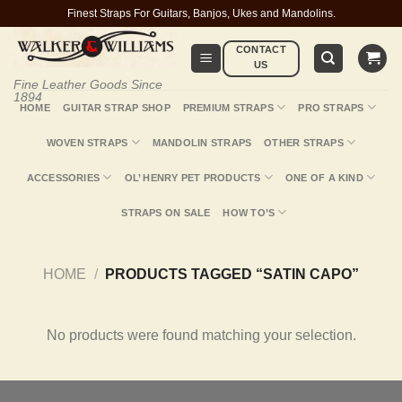
Skip
Finest Straps For Guitars, Banjos, Ukes and Mandolins.
to
CONTACT
content
US
Fine Leather Goods Since
1894
HOME
GUITAR STRAP SHOP
PREMIUM STRAPS
PRO STRAPS
WOVEN STRAPS
MANDOLIN STRAPS
OTHER STRAPS
ACCESSORIES
OL’ HENRY PET PRODUCTS
ONE OF A KIND
STRAPS ON SALE
HOW TO’S
HOME
/
PRODUCTS TAGGED “SATIN CAPO”
No products were found matching your selection.