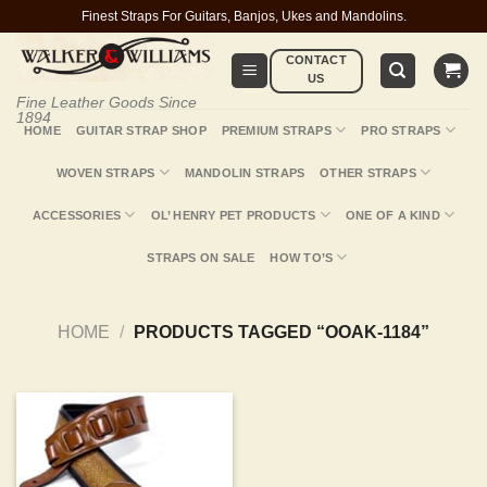
Skip
Finest Straps For Guitars, Banjos, Ukes and Mandolins.
to
CONTACT
content
US
Fine Leather Goods Since
1894
HOME
GUITAR STRAP SHOP
PREMIUM STRAPS
PRO STRAPS
WOVEN STRAPS
MANDOLIN STRAPS
OTHER STRAPS
ACCESSORIES
OL’ HENRY PET PRODUCTS
ONE OF A KIND
STRAPS ON SALE
HOW TO’S
HOME
/
PRODUCTS TAGGED “OOAK-1184”