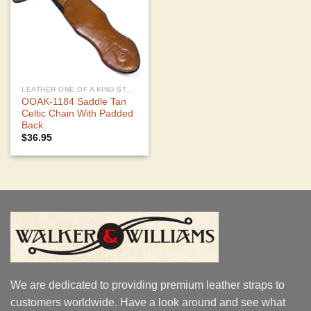
LEATHER ONE OF A KIND STRAPS
OOAK-1184 Saddle Tan
Celtic Chain With Padded
Back
$
36.95
We are dedicated to providing premium leather straps to
customers worldwide. Have a look around and see what