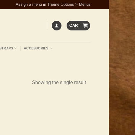
Assign a menu in Theme Options > Menus
CART
STRAPS
ACCESSORIES
Showing the single result