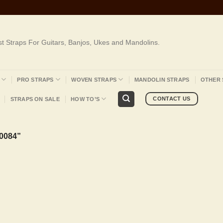
st Straps For Guitars, Banjos, Ukes and Mandolins.
PRO STRAPS
WOVEN STRAPS
MANDOLIN STRAPS
OTHER 
CONTACT US
STRAPS ON SALE
HOW TO’S
0084”