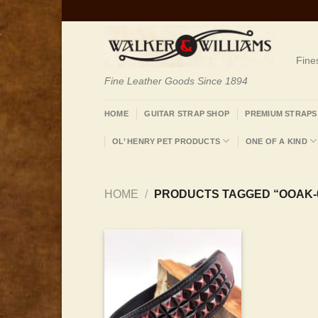
Skip
to
content
Fine
Fine Leather Goods Since 1894
HOME
GUITAR STRAP SHOP
PREMIUM STRAPS
OL’ HENRY PET PRODUCTS
ONE OF A KIND
HOME
/
PRODUCTS TAGGED “OOAK-