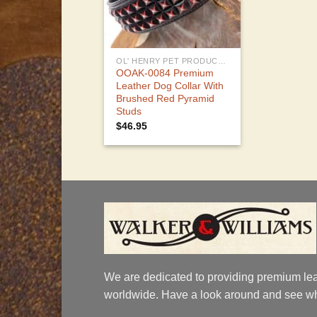
OL' HENRY PET PRODUCTS
OOAK-0084 Premium
Leather Dog Collar With
Brushed Red Pyramid
Studs
$
46.95
We are dedicated to providing premium lea
worldwide. Have a look around and see wh