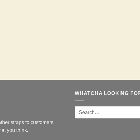
WHATCHA LOOKING FO
ther straps to customers
at you think.