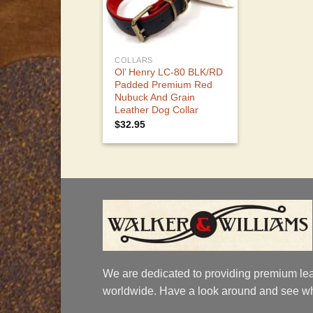
COLLARS
Ol’ Henry LC-80 BLK/RD
Padded Premium Red
Nubuck And Grain
Leather Dog Collar
$
32.95
We are dedicated to providing premium lea
worldwide. Have a look around and see wh