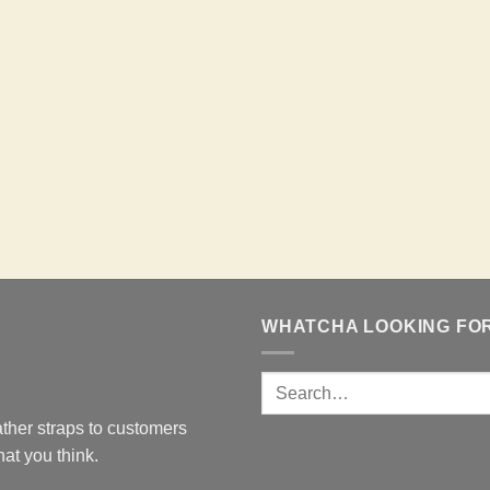
WHATCHA LOOKING FO
ther straps to customers
at you think.