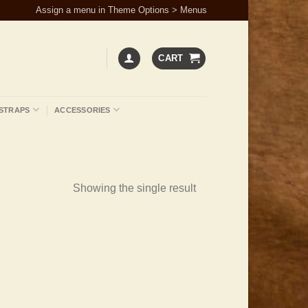
Assign a menu in Theme Options > Menus
CART
STRAPS
ACCESSORIES
Showing the single result