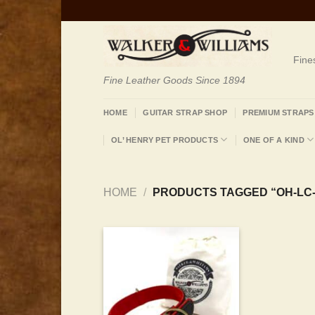
Skip
to
content
Fine
Fine Leather Goods Since 1894
HOME
GUITAR STRAP SHOP
PREMIUM STRAPS
OL’ HENRY PET PRODUCTS
ONE OF A KIND
HOME
/
PRODUCTS TAGGED “OH-LC-