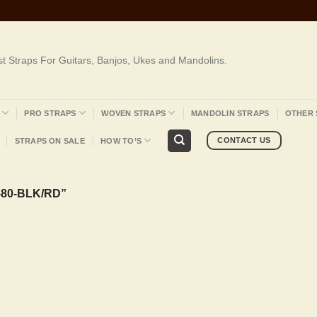
st Straps For Guitars, Banjos, Ukes and Mandolins.
PRO STRAPS
WOVEN STRAPS
MANDOLIN STRAPS
OTHER 
CONTACT US
STRAPS ON SALE
HOW TO’S
80-BLK/RD”