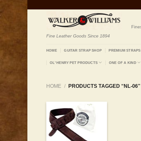
Skip
to
content
Fine
Fine Leather Goods Since 1894
HOME
GUITAR STRAP SHOP
PREMIUM STRAPS
OL’ HENRY PET PRODUCTS
ONE OF A KIND
HOME
/
PRODUCTS TAGGED “NL-06”