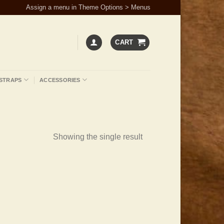
Assign a menu in Theme Options > Menus
CART
STRAPS
ACCESSORIES
Showing the single result