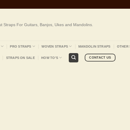
st Straps For Guitars, Banjos, Ukes and Mandolins.
PRO STRAPS
WOVEN STRAPS
MANDOLIN STRAPS
OTHER 
CONTACT US
STRAPS ON SALE
HOW TO’S