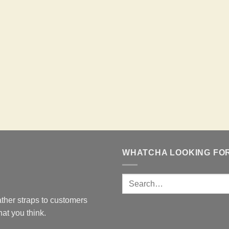
WHATCHA LOOKING FO
ther straps to customers
at you think.