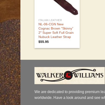
ITALIAN LEATHER
NL-06-CGN New
Cognac Brown “Skinny”
2″ Super Soft Full Grain
Nubuck Leather Strap
$
55.95
We are dedicated to providing premium lea
worldwide. Have a look around and see wh