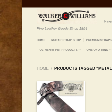
Skip
to
content
Fine
Fine Leather Goods Since 1894
HOME
GUITAR STRAP SHOP
PREMIUM STRAPS
OL’ HENRY PET PRODUCTS
ONE OF A KIND
HOME
/
PRODUCTS TAGGED “METAL
Sale!