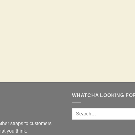
WHATCHA LOOKING FO
ther straps to customers
at you think.