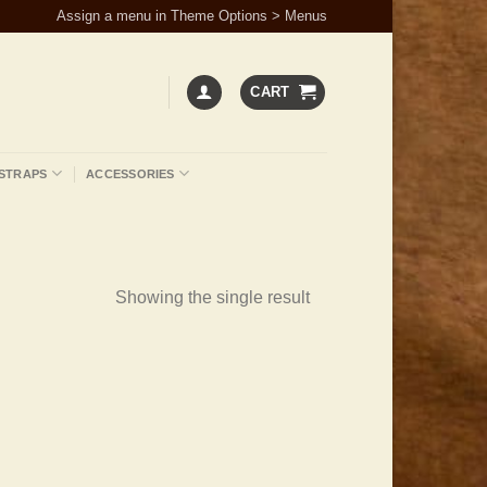
Assign a menu in Theme Options > Menus
CART
STRAPS
ACCESSORIES
Showing the single result