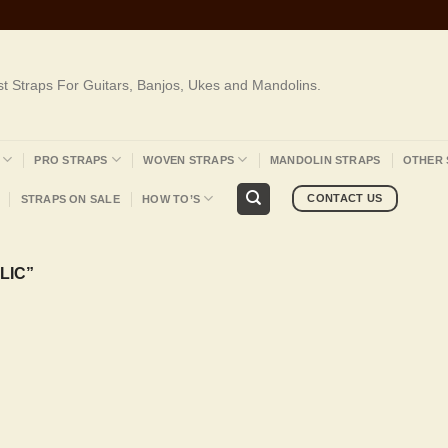
st Straps For Guitars, Banjos, Ukes and Mandolins.
PRO STRAPS
WOVEN STRAPS
MANDOLIN STRAPS
OTHER 
CONTACT US
STRAPS ON SALE
HOW TO’S
LIC”