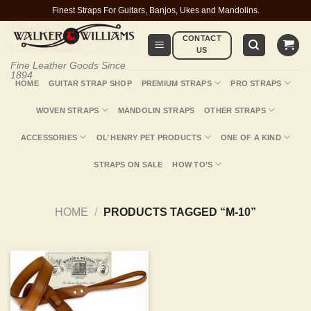
Skip
Finest Straps For Guitars, Banjos, Ukes and Mandolins.
to
CONTACT
content
US
Fine Leather Goods Since
1894
HOME
GUITAR STRAP SHOP
PREMIUM STRAPS
PRO STRAPS
WOVEN STRAPS
MANDOLIN STRAPS
OTHER STRAPS
ACCESSORIES
OL’ HENRY PET PRODUCTS
ONE OF A KIND
STRAPS ON SALE
HOW TO’S
HOME
/
PRODUCTS TAGGED “M-10”