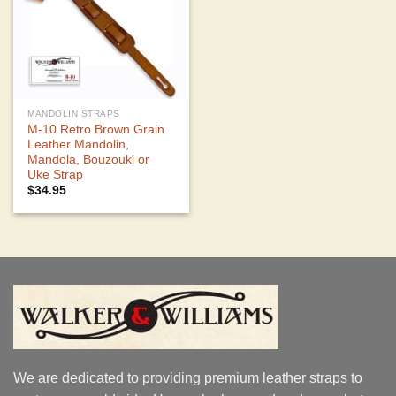
MANDOLIN STRAPS
M-10 Retro Brown Grain
Leather Mandolin,
Mandola, Bouzouki or
Uke Strap
$
34.95
We are dedicated to providing premium leather straps to