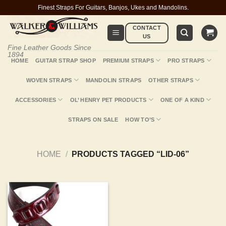
Skip
Finest Straps For Guitars, Banjos, Ukes and Mandolins.
to
CONTACT
content
US
Fine Leather Goods Since
1894
HOME
GUITAR STRAP SHOP
PREMIUM STRAPS
PRO STRAPS
WOVEN STRAPS
MANDOLIN STRAPS
OTHER STRAPS
ACCESSORIES
OL’ HENRY PET PRODUCTS
ONE OF A KIND
STRAPS ON SALE
HOW TO’S
HOME
/
PRODUCTS TAGGED “LID-06”