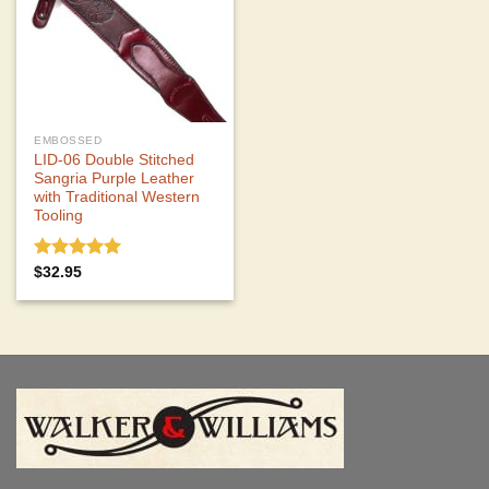
EMBOSSED
LID-06 Double Stitched
Sangria Purple Leather
with Traditional Western
Tooling
Rated
5.00
$
32.95
out of 5