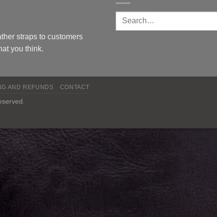
ther straps to customers
at you think.
NG AND REFUNDS
CONTACT
reserved.