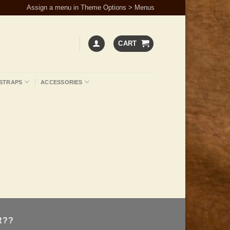
Assign a menu in Theme Options > Menus
CART
STRAPS
ACCESSORIES
R??