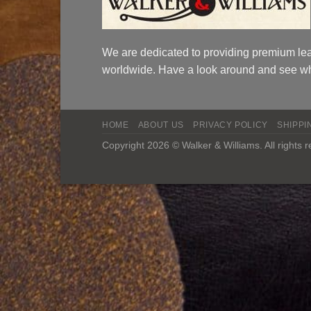
We are dedicated to providing premium lea
worldwide. Have a look around and see wh
HOME
ABOUT US
PRIVACY POLICY
SHIPPI
Copyright 2026 © Walker & Williams. All rights 