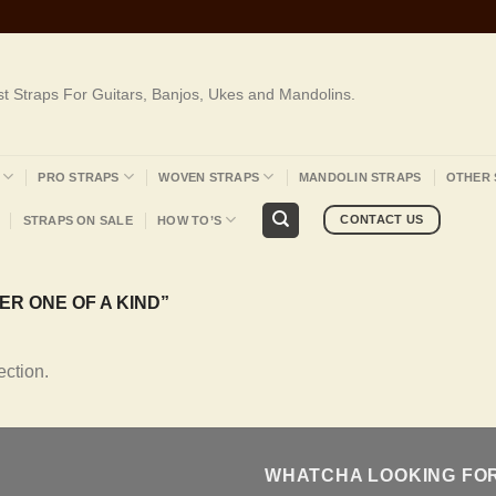
st Straps For Guitars, Banjos, Ukes and Mandolins.
PRO STRAPS
WOVEN STRAPS
MANDOLIN STRAPS
OTHER 
CONTACT US
STRAPS ON SALE
HOW TO’S
R ONE OF A KIND”
ction.
WHATCHA LOOKING FO