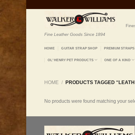
Skip
to
content
Fine
Fine Leather Goods Since 1894
HOME
GUITAR STRAP SHOP
PREMIUM STRAPS
OL’ HENRY PET PRODUCTS
ONE OF A KIND
HOME
/
PRODUCTS TAGGED “LEATHE
No products were found matching your sele