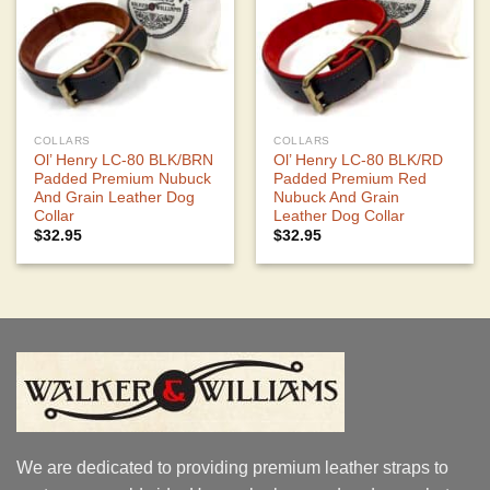
COLLARS
COLLARS
Ol’ Henry LC-80 BLK/BRN
Ol’ Henry LC-80 BLK/RD
Padded Premium Nubuck
Padded Premium Red
And Grain Leather Dog
Nubuck And Grain
Collar
Leather Dog Collar
$
32.95
$
32.95
We are dedicated to providing premium leather straps to