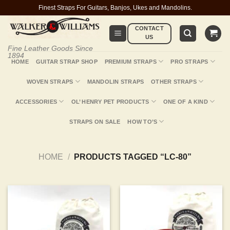
Skip
Finest Straps For Guitars, Banjos, Ukes and Mandolins.
to
CONTACT
content
US
Fine Leather Goods Since
1894
HOME
GUITAR STRAP SHOP
PREMIUM STRAPS
PRO STRAPS
WOVEN STRAPS
MANDOLIN STRAPS
OTHER STRAPS
ACCESSORIES
OL’ HENRY PET PRODUCTS
ONE OF A KIND
STRAPS ON SALE
HOW TO’S
HOME
/
PRODUCTS TAGGED “LC-80”