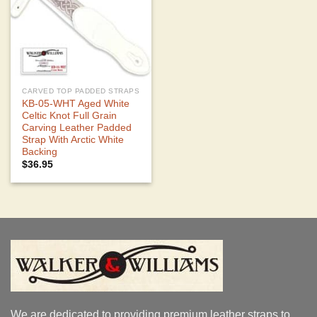
CARVED TOP PADDED STRAPS
KB-05-WHT Aged White
Celtic Knot Full Grain
Carving Leather Padded
Strap With Arctic White
Backing
$
36.95
We are dedicated to providing premium leather straps to