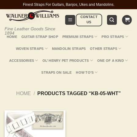
Skip
Finest Straps For Guitars, Banjos, Ukes and Mandolins.
to
CONTACT
content
US
Fine Leather Goods Since
1894
HOME
GUITAR STRAP SHOP
PREMIUM STRAPS
PRO STRAPS
WOVEN STRAPS
MANDOLIN STRAPS
OTHER STRAPS
ACCESSORIES
OL’ HENRY PET PRODUCTS
ONE OF A KIND
STRAPS ON SALE
HOW TO’S
HOME
/
PRODUCTS TAGGED “KB-05-WHT”