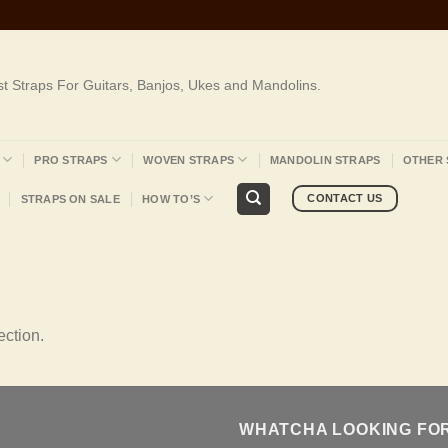
st Straps For Guitars, Banjos, Ukes and Mandolins.
PRO STRAPS
WOVEN STRAPS
MANDOLIN STRAPS
OTHER 
CONTACT US
STRAPS ON SALE
HOW TO’S
ction.
WHATCHA LOOKING FO