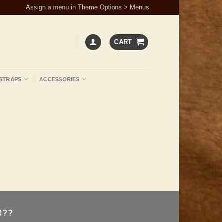
Assign a menu in Theme Options > Menus
CART
STRAPS
ACCESSORIES
R??