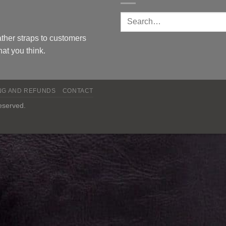
ther straps to customers
at you think.
NG AND REFUNDS
CONTACT
reserved.