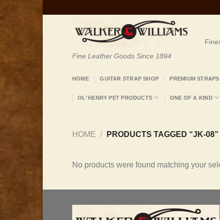
Skip
to
content
Fine
Fine Leather Goods Since 1894
HOME
GUITAR STRAP SHOP
PREMIUM STRAPS
OL’ HENRY PET PRODUCTS
ONE OF A KIND
HOME
/
PRODUCTS TAGGED “JK-08”
No products were found matching your sele