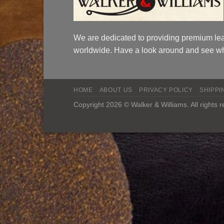
We are dedicated to providing premium lea
worldwide. Have a look around and see wh
HOME
ABOUT US
PRIVACY POLICY
SHIPPI
Copyright 2026 © Walker & Williams. All rights 