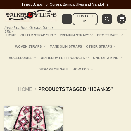
Skip
Finest Straps For Guitars, Banjos, Ukes and Mandolins.
to
CONTACT
content
US
Fine Leather Goods Since
1894
HOME
GUITAR STRAP SHOP
PREMIUM STRAPS
PRO STRAPS
WOVEN STRAPS
MANDOLIN STRAPS
OTHER STRAPS
ACCESSORIES
OL’ HENRY PET PRODUCTS
ONE OF A KIND
STRAPS ON SALE
HOW TO’S
HOME
/
PRODUCTS TAGGED “HBAN-35”