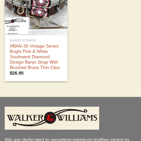
BANJO STRAPS
HBAN-35 Vintage Series
Bright Pink & White
Southwest Diamond
Design Banjo Strap With
Brushed Brass Thin Clips
$
26.95
We are dedicated to providing premium leather straps to