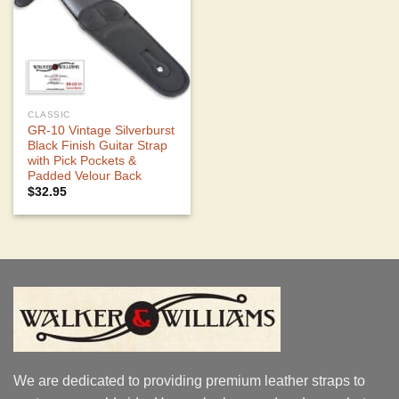
CLASSIC
GR-10 Vintage Silverburst
Black Finish Guitar Strap
with Pick Pockets &
Padded Velour Back
$
32.95
We are dedicated to providing premium leather straps to