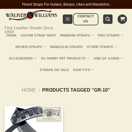
Skip
Finest Straps For Guitars, Banjos, Ukes and Mandolins.
to
CONTACT
content
US
Fine Leather Goods Since
1894
HOME
GUITAR STRAP SHOP
PREMIUM STRAPS
PRO STRAPS
WOVEN STRAPS
MANDOLIN STRAPS
OTHER STRAPS
ACCESSORIES
OL’ HENRY PET PRODUCTS
ONE OF A KIND
STRAPS ON SALE
HOW TO’S
HOME
/
PRODUCTS TAGGED “GR-10”