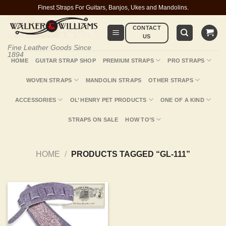
Skip
Finest Straps For Guitars, Banjos, Ukes and Mandolins.
to
CONTACT
content
US
Fine Leather Goods Since
1894
HOME
GUITAR STRAP SHOP
PREMIUM STRAPS
PRO STRAPS
WOVEN STRAPS
MANDOLIN STRAPS
OTHER STRAPS
ACCESSORIES
OL’ HENRY PET PRODUCTS
ONE OF A KIND
STRAPS ON SALE
HOW TO’S
HOME
/
PRODUCTS TAGGED “GL-111”