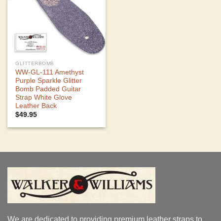
GLITTERBOMB
WW-GL-111 Amethyst
Purple Sparkle Glitter
Bomb Padded Guitar
Strap White Glove
Leather Back
$
49.95
We are dedicated to providing premium leather straps to