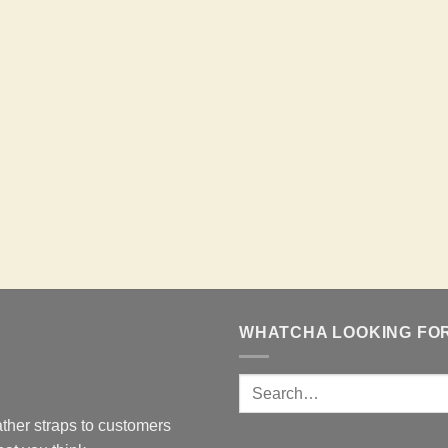
WHATCHA LOOKING FO
ther straps to customers