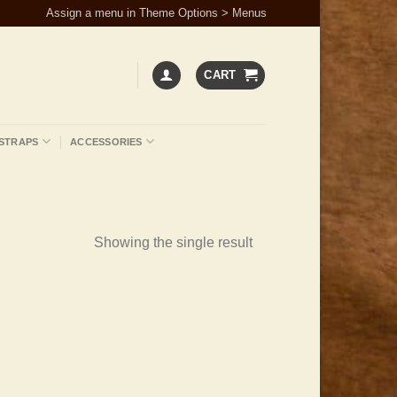
Assign a menu in Theme Options > Menus
CART
STRAPS
ACCESSORIES
Showing the single result