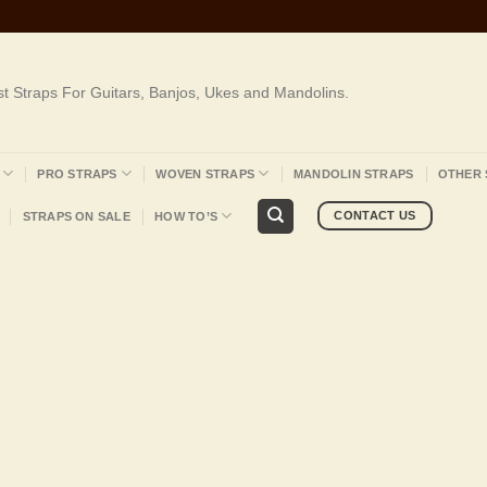
st Straps For Guitars, Banjos, Ukes and Mandolins.
PRO STRAPS
WOVEN STRAPS
MANDOLIN STRAPS
OTHER 
CONTACT US
STRAPS ON SALE
HOW TO’S