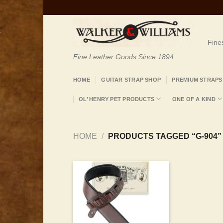
Skip
to
content
Fine
Fine Leather Goods Since 1894
HOME
GUITAR STRAP SHOP
PREMIUM STRAPS
OL’ HENRY PET PRODUCTS
ONE OF A KIND
HOME
/
PRODUCTS TAGGED “G-904”