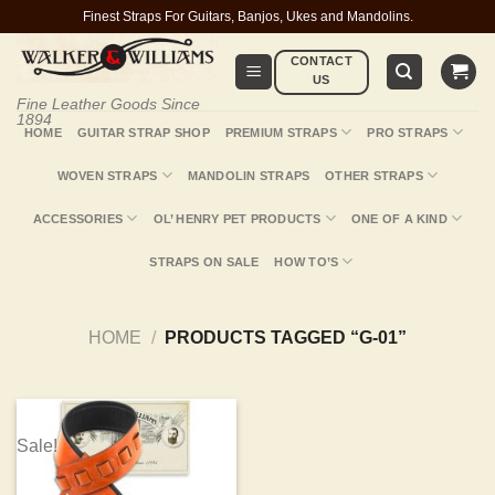
Skip
Finest Straps For Guitars, Banjos, Ukes and Mandolins.
to
CONTACT
content
US
Fine Leather Goods Since
1894
HOME
GUITAR STRAP SHOP
PREMIUM STRAPS
PRO STRAPS
WOVEN STRAPS
MANDOLIN STRAPS
OTHER STRAPS
ACCESSORIES
OL’ HENRY PET PRODUCTS
ONE OF A KIND
STRAPS ON SALE
HOW TO’S
HOME
/
PRODUCTS TAGGED “G-01”
Sale!