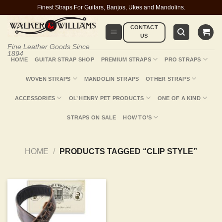
Skip
Finest Straps For Guitars, Banjos, Ukes and Mandolins.
to
CONTACT
content
US
Fine Leather Goods Since
1894
HOME
GUITAR STRAP SHOP
PREMIUM STRAPS
PRO STRAPS
WOVEN STRAPS
MANDOLIN STRAPS
OTHER STRAPS
ACCESSORIES
OL’ HENRY PET PRODUCTS
ONE OF A KIND
STRAPS ON SALE
HOW TO’S
HOME
/
PRODUCTS TAGGED “CLIP STYLE”