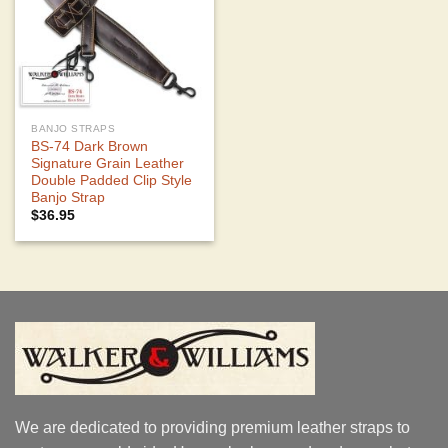
BANJO STRAPS
BS-74 Dark Brown
Signature Grain Leather
Double Padded Clip Style
Banjo Strap
$
36.95
We are dedicated to providing premium leather straps to