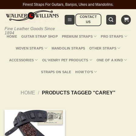
Skip
Finest Straps For Guitars, Banjos, Ukes and Mandolins.
to
CONTACT
content
US
Fine Leather Goods Since
1894
HOME
GUITAR STRAP SHOP
PREMIUM STRAPS
PRO STRAPS
WOVEN STRAPS
MANDOLIN STRAPS
OTHER STRAPS
ACCESSORIES
OL’ HENRY PET PRODUCTS
ONE OF A KIND
STRAPS ON SALE
HOW TO’S
HOME
/
PRODUCTS TAGGED “CAREY”