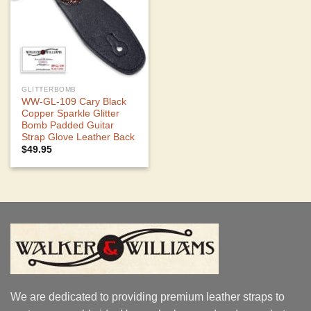
GLITTERBOMB
WW-GL-109 Cary Black
Copper Sparkle Glitter
Bomb Padded Guitar
Strap Glove Leather Back
$
49.95
We are dedicated to providing premium leather straps to