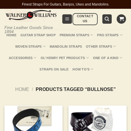
Skip
Finest Straps For Guitars, Banjos, Ukes and Mandolins.
to
CONTACT
content
US
Fine Leather Goods Since
1894
HOME
GUITAR STRAP SHOP
PREMIUM STRAPS
PRO STRAPS
WOVEN STRAPS
MANDOLIN STRAPS
OTHER STRAPS
ACCESSORIES
OL’ HENRY PET PRODUCTS
ONE OF A KIND
STRAPS ON SALE
HOW TO’S
HOME
/
PRODUCTS TAGGED “BULLNOSE”