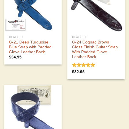
CLASSIC
CLASSIC
G-21 Deep Turquoise
G-24 Cognac Brown
Blue Strap with Padded
Gloss Finish Guitar Strap
Glove Leather Back
With Padded Glove
Leather Back
$
34.95
Rated
5.00
$
32.95
out of 5