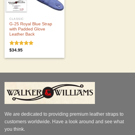
CLASSIC
G-25 Royal Blue Strap
with Padded Glove
Leather Back
Rated
5.00
$
34.95
out of 5
We are dedicated to providing premium leather straps to
customers worldwide. Have a look around and see what
you think.