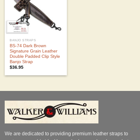
BANJO STRAPS
BS-74 Dark Brown
Signature Grain Leather
Double Padded Clip Style
Banjo Strap
$
36.95
We are dedicated to providing premium leather straps to