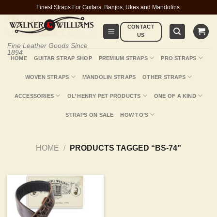
Skip
Finest Straps For Guitars, Banjos, Ukes and Mandolins.
to
CONTACT
content
US
Fine Leather Goods Since
1894
HOME
GUITAR STRAP SHOP
PREMIUM STRAPS
PRO STRAPS
WOVEN STRAPS
MANDOLIN STRAPS
OTHER STRAPS
ACCESSORIES
OL’ HENRY PET PRODUCTS
ONE OF A KIND
STRAPS ON SALE
HOW TO’S
HOME
/
PRODUCTS TAGGED “BS-74”