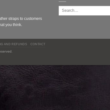
ther straps to customers
at you think.
NG AND REFUNDS
CONTACT
reserved.