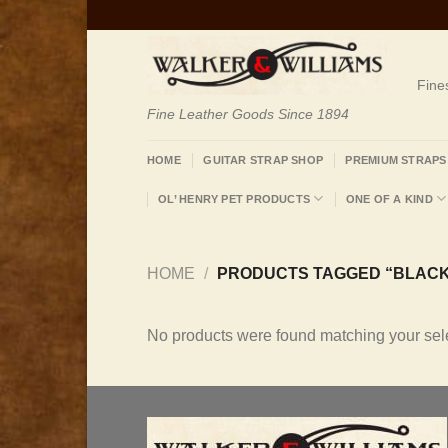
Skip
to
content
Fine
Fine Leather Goods Since 1894
HOME
GUITAR STRAP SHOP
PREMIUM STRAPS
OL’ HENRY PET PRODUCTS
ONE OF A KIND
HOME
/
PRODUCTS TAGGED “BLACK
No products were found matching your sele