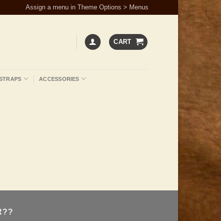
Assign a menu in Theme Options > Menus
CART
STRAPS
ACCESSORIES
R??