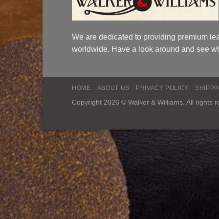
We are dedicated to providing premium lea
worldwide. Have a look around and see wh
HOME
ABOUT US
PRIVACY POLICY
SHIPPI
Copyright 2026 © Walker & Williams. All rights 