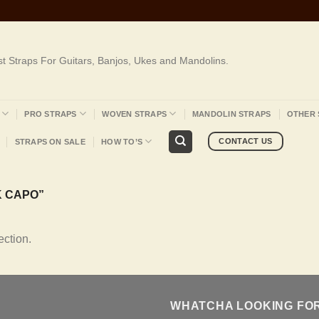
st Straps For Guitars, Banjos, Ukes and Mandolins.
PRO STRAPS
WOVEN STRAPS
MANDOLIN STRAPS
OTHER 
CONTACT US
STRAPS ON SALE
HOW TO’S
 CAPO”
ction.
WHATCHA LOOKING FO