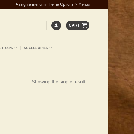
Assign a menu in Theme Options > Menus
CART
STRAPS
ACCESSORIES
Showing the single result