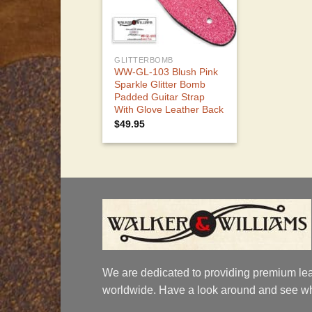
GLITTERBOMB
WW-GL-103 Blush Pink
Sparkle Glitter Bomb
Padded Guitar Strap
With Glove Leather Back
$
49.95
We are dedicated to providing premium lea
worldwide. Have a look around and see wh