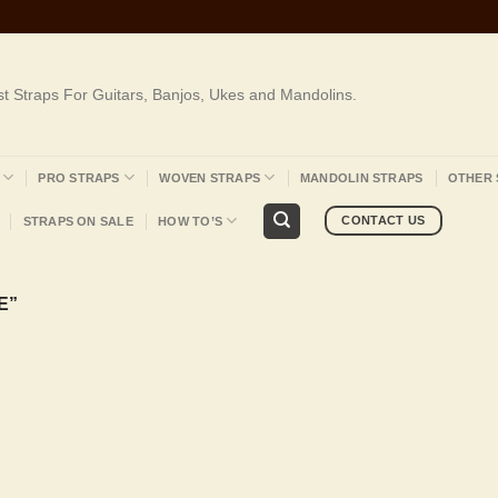
st Straps For Guitars, Banjos, Ukes and Mandolins.
PRO STRAPS
WOVEN STRAPS
MANDOLIN STRAPS
OTHER 
CONTACT US
STRAPS ON SALE
HOW TO’S
E”