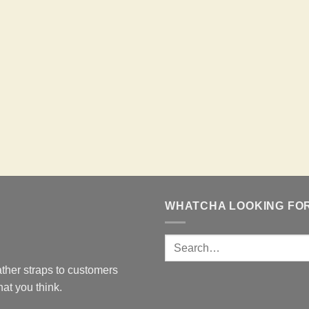
WHATCHA LOOKING FO
ther straps to customers
at you think.