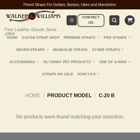
Skip
Finest Straps For Guitars, Banjos, Ukes and Mandolins.
to
CONTACT
content
US
Fine Leather Goods Since
1894
HOME
GUITAR STRAP SHOP
PREMIUM STRAPS
PRO STRAPS
WOVEN STRAPS
MANDOLIN STRAPS
OTHER STRAPS
ACCESSORIES
OL’ HENRY PET PRODUCTS
ONE OF A KIND
STRAPS ON SALE
HOW TO’S
HOME
/
PRODUCT MODEL
/
C-20 B
No products were found matching your selection.