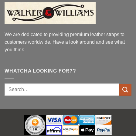
We are dedicated to providing premium leather straps to
customers worldwide. Have a look around and see what
you think.
WHATCHA LOOKING FOR??