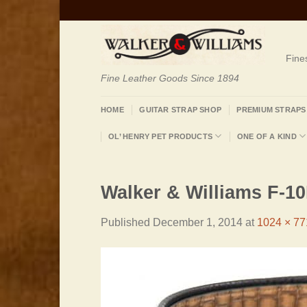
Skip
to
content
Fine
Fine Leather Goods Since 1894
HOME
GUITAR STRAP SHOP
PREMIUM STRAPS
OL’ HENRY PET PRODUCTS
ONE OF A KIND
Walker & Williams F-1
Published
December 1, 2014
at
1024 × 77