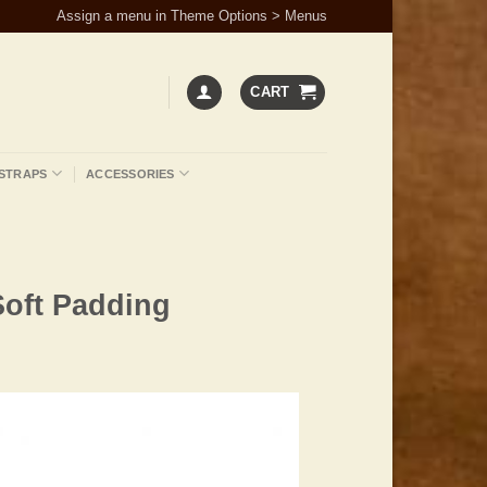
Assign a menu in Theme Options > Menus
CART
STRAPS
ACCESSORIES
Soft Padding