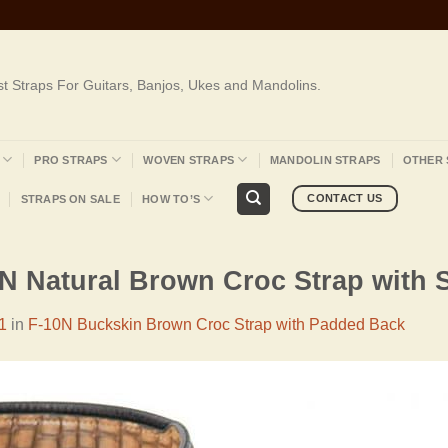
st Straps For Guitars, Banjos, Ukes and Mandolins.
PRO STRAPS
WOVEN STRAPS
MANDOLIN STRAPS
OTHER 
CONTACT US
STRAPS ON SALE
HOW TO’S
0N Natural Brown Croc Strap with 
1
in
F-10N Buckskin Brown Croc Strap with Padded Back