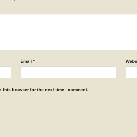
Email
*
Webs
 this browser for the next time I comment.