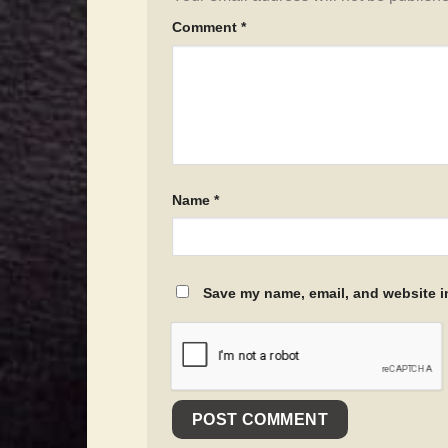
Comment
*
Name
*
Save my name, email, and website in