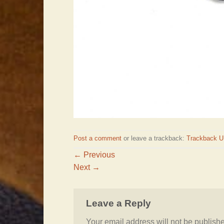
Post a comment
or leave a trackback:
Trackback 
←
Previous
Next
→
Leave a Reply
Your email address will not be publish