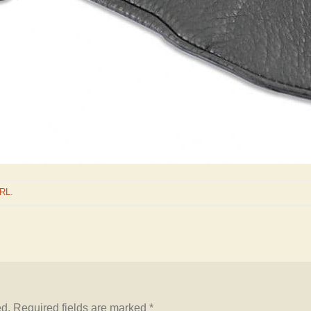
URL
.
ed.
Required fields are marked
*