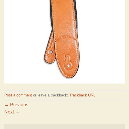
Post a comment
or leave a trackback:
Trackback URL
.
←
Previous
Next
→