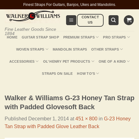
Skip
Finest Straps For Guitars, Banjos, Ukes and Mandolins.
to
CONTACT
content
US
Fine Leather Goods Since
1894
HOME
GUITAR STRAP SHOP
PREMIUM STRAPS
PRO STRAPS
WOVEN STRAPS
MANDOLIN STRAPS
OTHER STRAPS
ACCESSORIES
OL’ HENRY PET PRODUCTS
ONE OF A KIND
STRAPS ON SALE
HOW TO’S
Walker & Williams G-23 Honey Tan Strap
with Padded Glovesoft Back
Published
December 1, 2014
at
451 × 800
in
G-23 Honey
Tan Strap with Padded Glove Leather Back