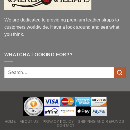
We are dedicated to providing premium leather straps to
customers worldwide. Have a look around and see what
you think.
WHATCHA LOOKING FOR??
HOME
ABOUT US
PRIVACY POLICY
SHIPPING AND REFUNDS
CONTACT