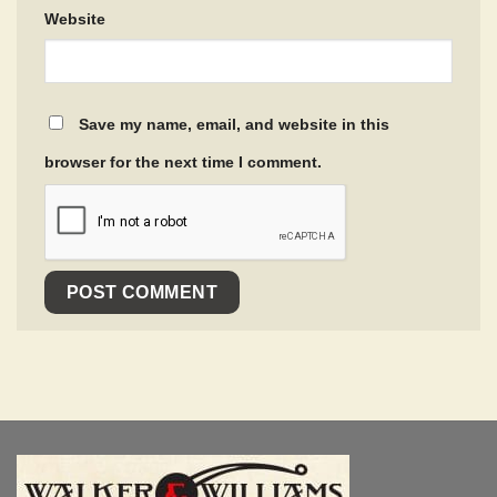
Website
Save my name, email, and website in this
browser for the next time I comment.