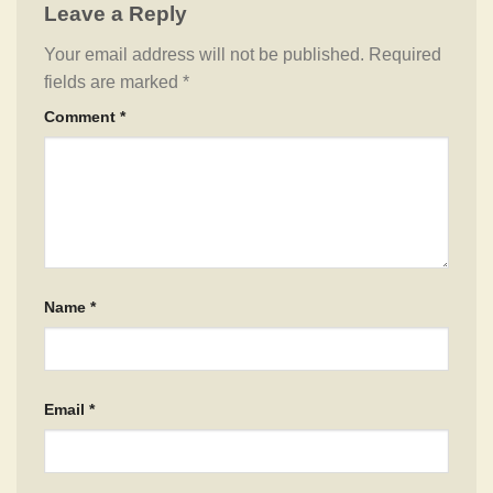
Leave a Reply
Your email address will not be published.
Required
fields are marked
*
Comment
*
Name
*
Email
*