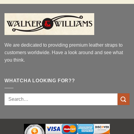
We are dedicated to providing premium leather straps to
customers worldwide. Have a look around and see what
you think.
WHATCHA LOOKING FOR??