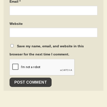
Email
*
Website
Save my name, email, and website in this
browser for the next time I comment.