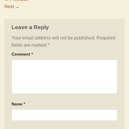
Next
→
Leave a Reply
Your email address will not be published.
Required
fields are marked
*
Comment
*
Name
*