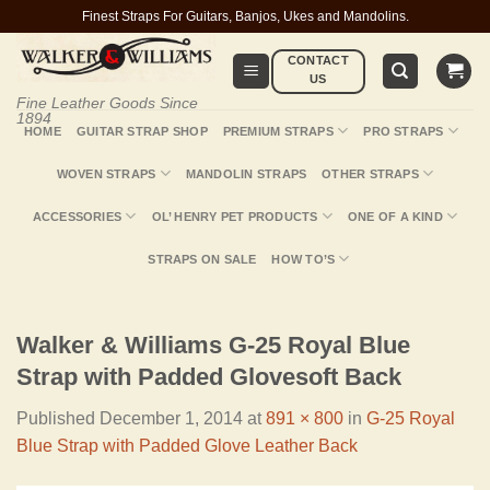
Skip
Finest Straps For Guitars, Banjos, Ukes and Mandolins.
to
CONTACT
content
US
Fine Leather Goods Since
1894
HOME
GUITAR STRAP SHOP
PREMIUM STRAPS
PRO STRAPS
WOVEN STRAPS
MANDOLIN STRAPS
OTHER STRAPS
ACCESSORIES
OL’ HENRY PET PRODUCTS
ONE OF A KIND
STRAPS ON SALE
HOW TO’S
Walker & Williams G-25 Royal Blue
Strap with Padded Glovesoft Back
Published
December 1, 2014
at
891 × 800
in
G-25 Royal
Blue Strap with Padded Glove Leather Back