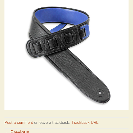
Post a comment
or leave a trackback:
Trackback URL
.
←
Previous