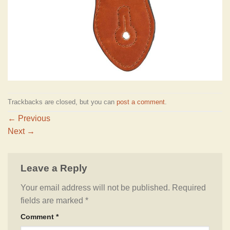
Trackbacks are closed, but you can
post a comment
.
←
Previous
Next
→
Leave a Reply
Your email address will not be published.
Required
fields are marked
*
Comment
*