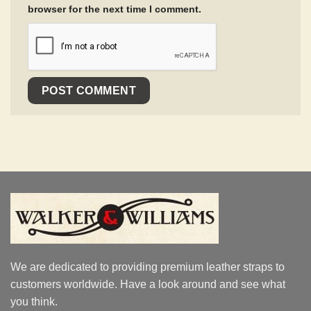
browser for the next time I comment.
We are dedicated to providing premium leather straps to
customers worldwide. Have a look around and see what
you think.