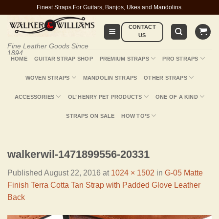
Skip
Finest Straps For Guitars, Banjos, Ukes and Mandolins.
to
CONTACT
content
US
Fine Leather Goods Since
1894
HOME
GUITAR STRAP SHOP
PREMIUM STRAPS
PRO STRAPS
WOVEN STRAPS
MANDOLIN STRAPS
OTHER STRAPS
ACCESSORIES
OL’ HENRY PET PRODUCTS
ONE OF A KIND
STRAPS ON SALE
HOW TO’S
walkerwil-1471899556-20331
Published
August 22, 2016
at
1024 × 1502
in
G-05 Matte
Finish Terra Cotta Tan Strap with Padded Glove Leather
Back