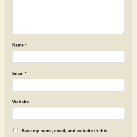
Name
*
Email
*
Website
Save my name, email, and website in this