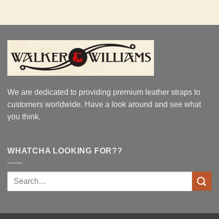
We are dedicated to providing premium leather straps to
customers worldwide. Have a look around and see what
you think.
WHATCHA LOOKING FOR??