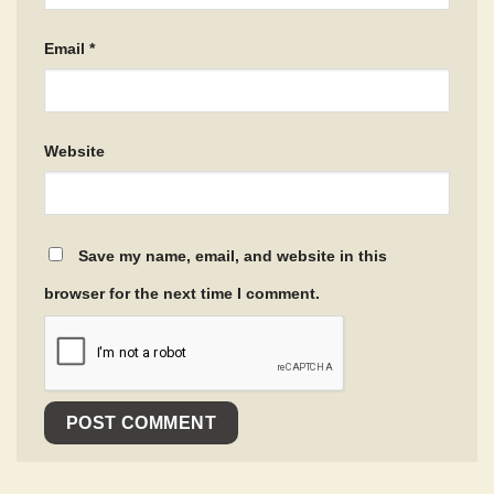
Email
*
Website
Save my name, email, and website in this
browser for the next time I comment.