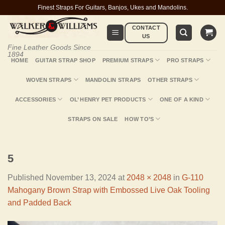
Skip
Finest Straps For Guitars, Banjos, Ukes and Mandolins.
to
CONTACT
content
US
Fine Leather Goods Since
1894
HOME
GUITAR STRAP SHOP
PREMIUM STRAPS
PRO STRAPS
WOVEN STRAPS
MANDOLIN STRAPS
OTHER STRAPS
ACCESSORIES
OL’ HENRY PET PRODUCTS
ONE OF A KIND
STRAPS ON SALE
HOW TO’S
5
Published
November 13, 2024
at
2048 × 2048
in
G-110
Mahogany Brown Strap with Embossed Live Oak Tooling
and Padded Back