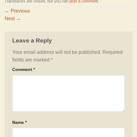
Trackbacks are closed, but you can
post a comment
.
←
Previous
Next
→
Leave a Reply
Your email address will not be published.
Required
fields are marked
*
Comment
*
Name
*