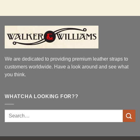
We are dedicated to providing premium leather straps to
customers worldwide. Have a look around and see what
you think.
WHATCHA LOOKING FOR??