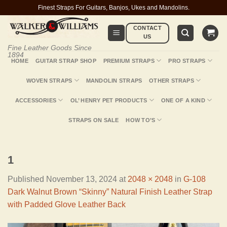
Skip
Finest Straps For Guitars, Banjos, Ukes and Mandolins.
to
CONTACT
content
US
Fine Leather Goods Since
1894
HOME
GUITAR STRAP SHOP
PREMIUM STRAPS
PRO STRAPS
WOVEN STRAPS
MANDOLIN STRAPS
OTHER STRAPS
ACCESSORIES
OL’ HENRY PET PRODUCTS
ONE OF A KIND
STRAPS ON SALE
HOW TO’S
1
Published
November 13, 2024
at
2048 × 2048
in
G-108
Dark Walnut Brown “Skinny” Natural Finish Leather Strap
with Padded Glove Leather Back