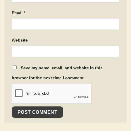
Email
*
Website
Save my name, email, and website in this
browser for the next time I comment.