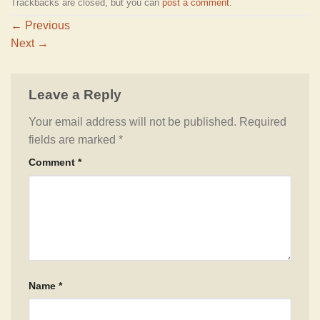
Trackbacks are closed, but you can
post a comment
.
←
Previous
Next
→
Leave a Reply
Your email address will not be published.
Required
fields are marked
*
Comment
*
Name
*