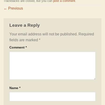
Trackbacks are closed, but you can
post a comment
.
←
Previous
Leave a Reply
Your email address will not be published.
Required
fields are marked
*
Comment
*
Name
*