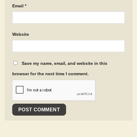
Email
*
Website
Save my name, email, and website in this
browser for the next time I comment.