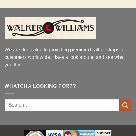
We are dedicated to providing premium leather straps to
customers worldwide. Have a look around and see what
you think.
WHATCHA LOOKING FOR??