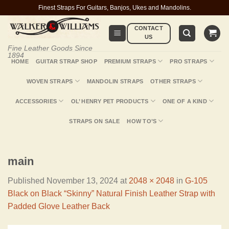
Skip
Finest Straps For Guitars, Banjos, Ukes and Mandolins.
to
CONTACT
content
US
Fine Leather Goods Since
1894
HOME
GUITAR STRAP SHOP
PREMIUM STRAPS
PRO STRAPS
WOVEN STRAPS
MANDOLIN STRAPS
OTHER STRAPS
ACCESSORIES
OL’ HENRY PET PRODUCTS
ONE OF A KIND
STRAPS ON SALE
HOW TO’S
main
Published
November 13, 2024
at
2048 × 2048
in
G-105
Black on Black “Skinny” Natural Finish Leather Strap with
Padded Glove Leather Back