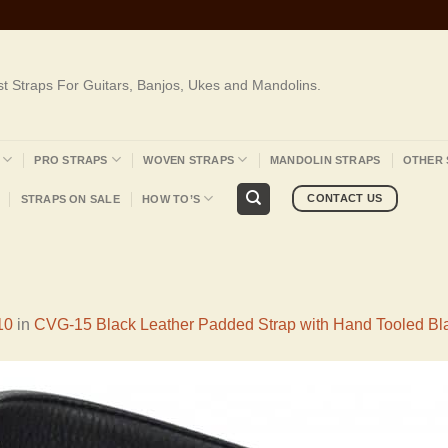
st Straps For Guitars, Banjos, Ukes and Mandolins.
PRO STRAPS
WOVEN STRAPS
MANDOLIN STRAPS
OTHER 
CONTACT US
STRAPS ON SALE
HOW TO’S
10
in
CVG-15 Black Leather Padded Strap with Hand Tooled Bl