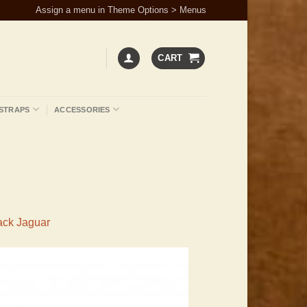
Assign a menu in Theme Options > Menus
CART
STRAPS
ACCESSORIES
ack Jaguar