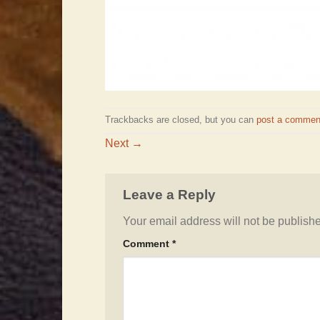
Trackbacks are closed, but you can
post a commen
Next
→
Leave a Reply
Your email address will not be publish
Comment
*