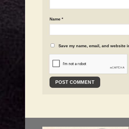
Name
*
Save my name, email, and website in