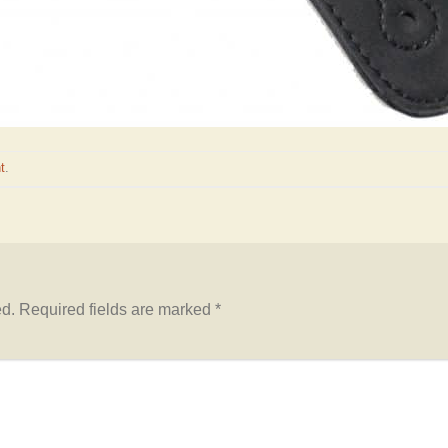
t
.
ed.
Required fields are marked
*