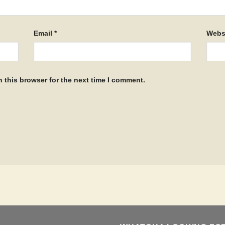
Email
*
Webs
 this browser for the next time I comment.