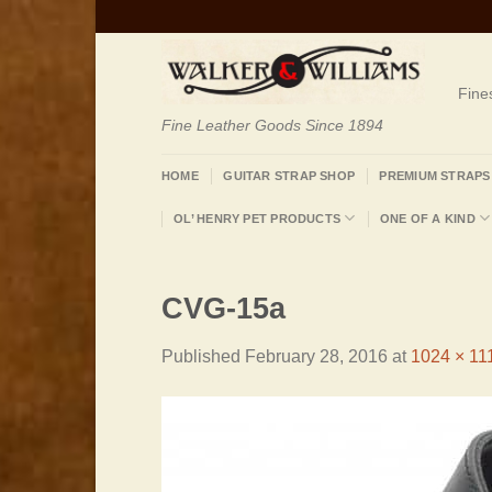
Skip
to
content
Fine
Fine Leather Goods Since 1894
HOME
GUITAR STRAP SHOP
PREMIUM STRAPS
OL’ HENRY PET PRODUCTS
ONE OF A KIND
CVG-15a
Published
February 28, 2016
at
1024 × 11