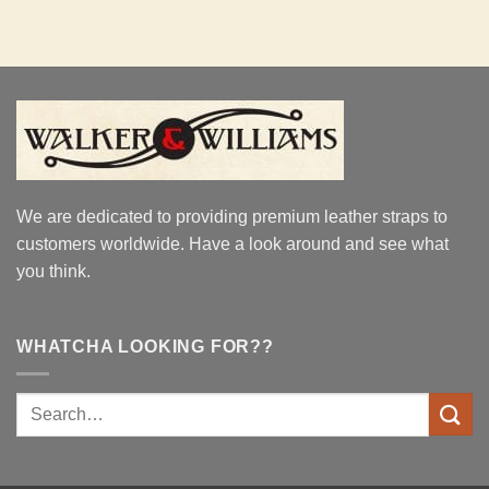
We are dedicated to providing premium leather straps to
customers worldwide. Have a look around and see what
you think.
WHATCHA LOOKING FOR??