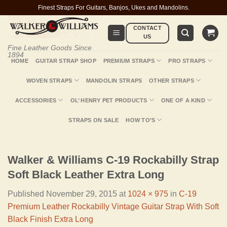
Skip
Finest Straps For Guitars, Banjos, Ukes and Mandolins.
to
CONTACT
content
US
Fine Leather Goods Since
1894
HOME
GUITAR STRAP SHOP
PREMIUM STRAPS
PRO STRAPS
WOVEN STRAPS
MANDOLIN STRAPS
OTHER STRAPS
ACCESSORIES
OL’ HENRY PET PRODUCTS
ONE OF A KIND
STRAPS ON SALE
HOW TO’S
Walker & Williams C-19 Rockabilly Strap
Soft Black Leather Extra Long
Published
November 29, 2015
at
1024 × 975
in
C-19
Premium Leather Rockabilly Vintage Guitar Strap With Soft
Black Finish Extra Long