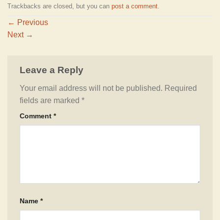
Trackbacks are closed, but you can
post a comment
.
←
Previous
Next
→
Leave a Reply
Your email address will not be published.
Required
fields are marked
*
Comment
*
Name
*