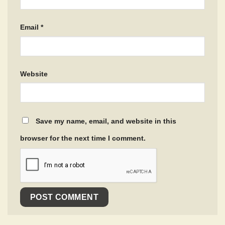
Email
*
Website
Save my name, email, and website in this
browser for the next time I comment.