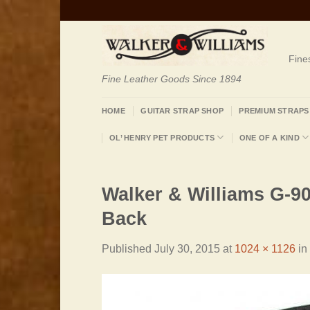
Skip
to
content
Fine
Fine Leather Goods Since 1894
HOME
GUITAR STRAP SHOP
PREMIUM STRAPS
OL’ HENRY PET PRODUCTS
ONE OF A KIND
Walker & Williams G-90
Back
Published
July 30, 2015
at
1024 × 1126
in