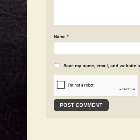
Name
*
Save my name, email, and website in