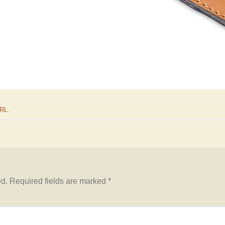
URL
.
ed.
Required fields are marked
*