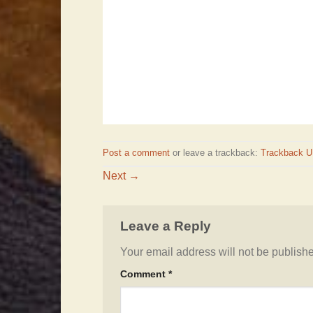
Post a comment
or leave a trackback:
Trackback 
Next
→
Leave a Reply
Your email address will not be publish
Comment
*