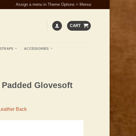
Assign a menu in Theme Options > Menus
CART
STRAPS
ACCESSORIES
h Padded Glovesoft
Leather Back