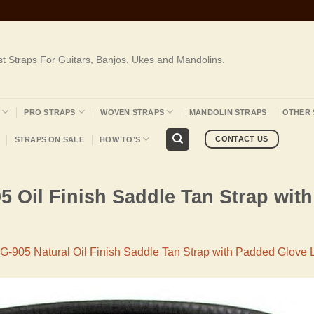
st Straps For Guitars, Banjos, Ukes and Mandolins.
PRO STRAPS
WOVEN STRAPS
MANDOLIN STRAPS
OTHER 
CONTACT US
STRAPS ON SALE
HOW TO’S
5 Oil Finish Saddle Tan Strap wit
G-905 Natural Oil Finish Saddle Tan Strap with Padded Glove 