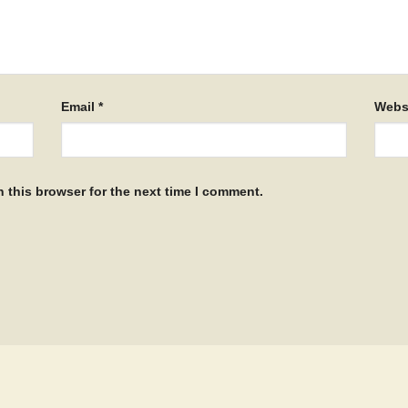
Email
*
Webs
 this browser for the next time I comment.