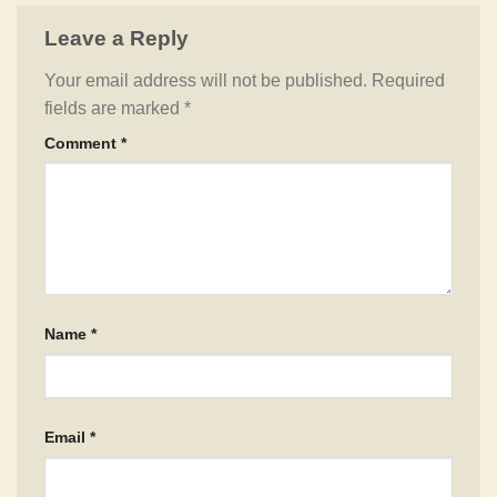
Leave a Reply
Your email address will not be published.
Required
fields are marked
*
Comment
*
Name
*
Email
*