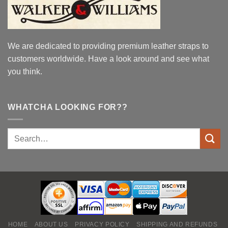
We are dedicated to providing premium leather straps to
customers worldwide. Have a look around and see what
you think.
WHATCHA LOOKING FOR??
HOME
ABOUT US
PRIVACY POLICY
SHIPPING AND REFUNDS