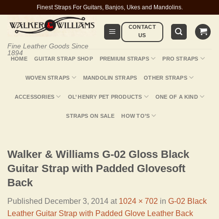
Skip
Finest Straps For Guitars, Banjos, Ukes and Mandolins.
to
CONTACT
content
US
Fine Leather Goods Since
1894
HOME
GUITAR STRAP SHOP
PREMIUM STRAPS
PRO STRAPS
WOVEN STRAPS
MANDOLIN STRAPS
OTHER STRAPS
ACCESSORIES
OL’ HENRY PET PRODUCTS
ONE OF A KIND
STRAPS ON SALE
HOW TO’S
Walker & Williams G-02 Gloss Black
Guitar Strap with Padded Glovesoft
Back
Published
December 3, 2014
at
1024 × 702
in
G-02 Black
Leather Guitar Strap with Padded Glove Leather Back