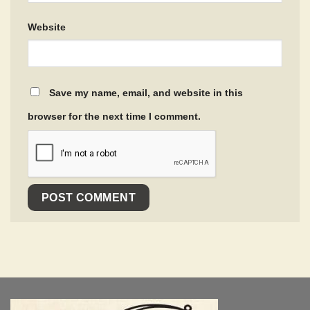
Website
Save my name, email, and website in this
browser for the next time I comment.