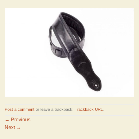
Post a comment
or leave a trackback:
Trackback URL
.
←
Previous
Next
→